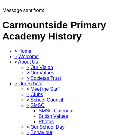
,
Message sent from:
Carmountside Primary
Academy
History
>
Home
>
Welcome
>
About Us
>
Our Vision
>
Our Values
>
Societas Trust
>
Our School
>
Meet the Staff
>
Clubs
>
School Council
>
SMSC
SMSC Calendar
British Values
Photos
>
Our School Day
>
Behaviour