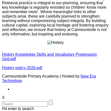
Retrieval practice is integral to our planning, ensuring that
key knowledge is regularly revisited so children ‘know more
and remember more’. Where meaningful links to other
subjects arise, these are carefully planned to strengthen
learning without compromising subject integrity. By building
cultural capital, exploring local heritage and fostering enquiry
and reflection, we ensure that history at Carmountside is not
only informative, but inspiring and enduring.
History Knowledge Skills and Vocabulary Progression
Grid.pdf
History policy 2026.pdf
Carmountside Primary Academy | Hosted by
New Era
Technology
X
Hit enter to search