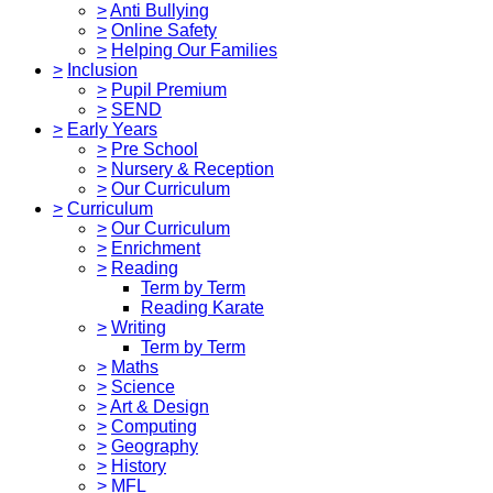
>
Anti Bullying
>
Online Safety
>
Helping Our Families
>
Inclusion
>
Pupil Premium
>
SEND
>
Early Years
>
Pre School
>
Nursery & Reception
>
Our Curriculum
>
Curriculum
>
Our Curriculum
>
Enrichment
>
Reading
Term by Term
Reading Karate
>
Writing
Term by Term
>
Maths
>
Science
>
Art & Design
>
Computing
>
Geography
>
History
>
MFL