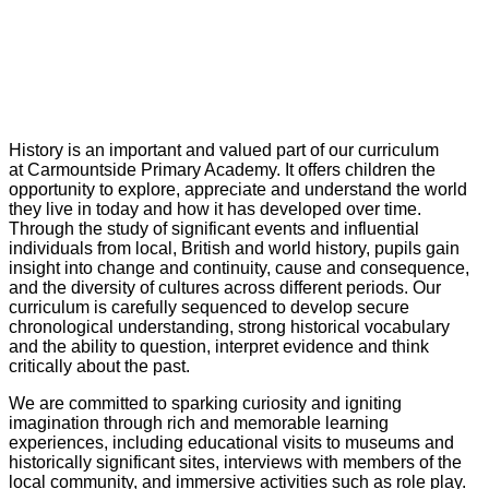
History is an important and valued part of our curriculum
at Carmountside Primary Academy. It offers children the
opportunity to explore, appreciate and understand the world
they live in today and how it has developed over time.
Through the study of significant events and influential
individuals from local, British and world history, pupils gain
insight into change and continuity, cause and consequence,
and the diversity of cultures across different periods. Our
curriculum is carefully sequenced to develop secure
chronological understanding, strong historical vocabulary
and the ability to question, interpret evidence and think
critically about the past.
We are committed to sparking curiosity and igniting
imagination through rich and memorable learning
experiences, including educational visits to museums and
historically significant sites, interviews with members of the
local community, and immersive activities such as role play.