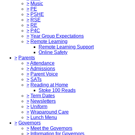
>
Music
>
PE
>
PSHE
>
RSE
>
RE
>
P4C
>
Year Group Expectations
>
Remote Learning
Remote Learning Support
Online Safety
>
Parents
>
Attendance
>
Admissions
>
Parent Voice
>
SATs
>
Reading at Home
Stoke 100 Reads
>
Term Dates
>
Newsletters
>
Uniform
>
Wraparound Care
>
Lunch Menu
>
Governors
>
Meet the Governors
>
Information for Governors