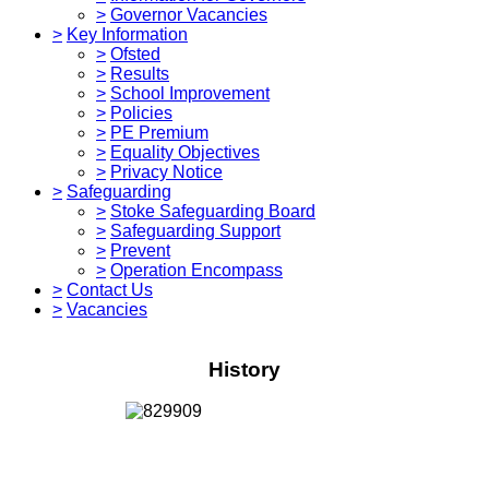
>
Governor Vacancies
>
Key Information
>
Ofsted
>
Results
>
School Improvement
>
Policies
>
PE Premium
>
Equality Objectives
>
Privacy Notice
>
Safeguarding
>
Stoke Safeguarding Board
>
Safeguarding Support
>
Prevent
>
Operation Encompass
>
Contact Us
>
Vacancies
History